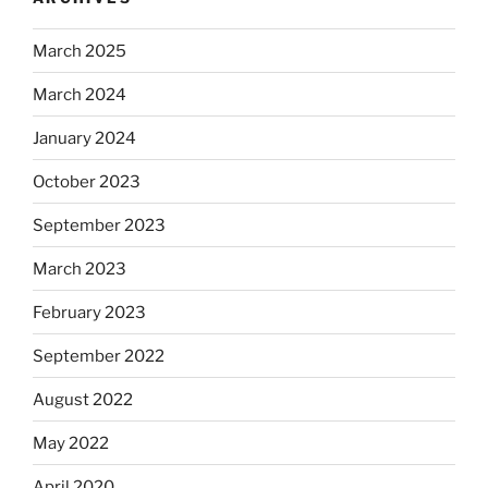
March 2025
March 2024
January 2024
October 2023
September 2023
March 2023
February 2023
September 2022
August 2022
May 2022
April 2020