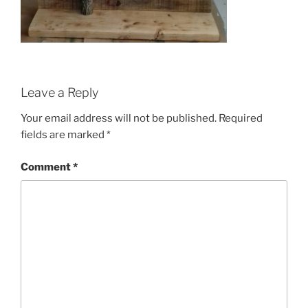
Leave a Reply
Your email address will not be published.
Required
fields are marked
*
Comment
*