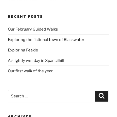
RECENT POSTS
Our February Guided Walks
Exploring the fictional town of Blackwater
Exploring Feakle
A slightly wet day in Spancilhill
Our first walk of the year
Search
Search
for:
ARCHIVES