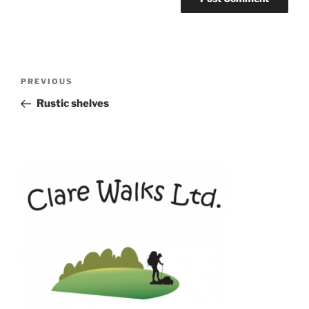
Post
Previous
PREVIOUS
navigation
Post
Rustic shelves