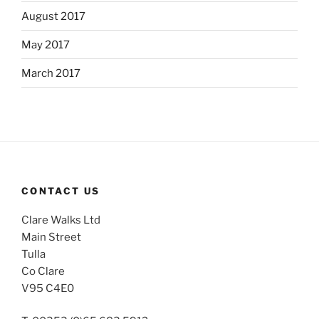
August 2017
May 2017
March 2017
CONTACT US
Clare Walks Ltd
Main Street
Tulla
Co Clare
V95 C4E0