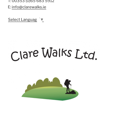
T: 00353 (0)65 683 5912
E:
info@clarewalks.ie
Select Language
▼