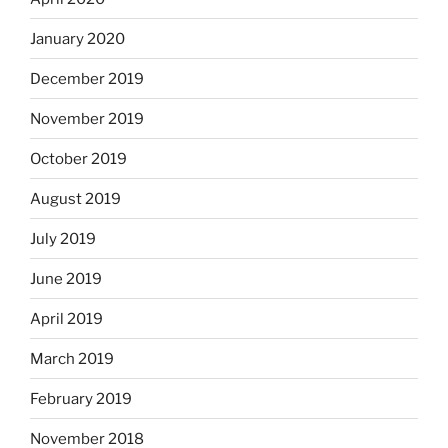
January 2020
December 2019
November 2019
October 2019
August 2019
July 2019
June 2019
April 2019
March 2019
February 2019
November 2018