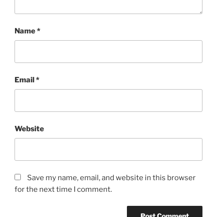
Name
*
Email
*
Website
Save my name, email, and website in this browser
for the next time I comment.