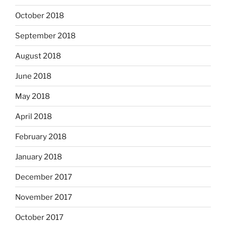
October 2018
September 2018
August 2018
June 2018
May 2018
April 2018
February 2018
January 2018
December 2017
November 2017
October 2017