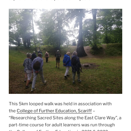
This 5km looped walk was held in association with
the
College of Further Education, Scariff
–
“Researching Sacred Sites along the East Clare Way”, a
part-time course for adult learners was run through