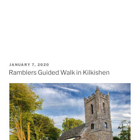
POSTED
JANUARY 7, 2020
ON
Ramblers Guided Walk in Kilkishen