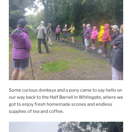
Some curious donkeys and a pony came to say hello on
our way back to the Half Barrell in Whitegate, where we
got to enjoy fresh homemade scones and endless
supplies of tea and coffee.