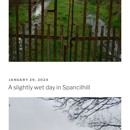
POSTED
JANUARY 29, 2024
ON
A slightly wet day in Spancilhill