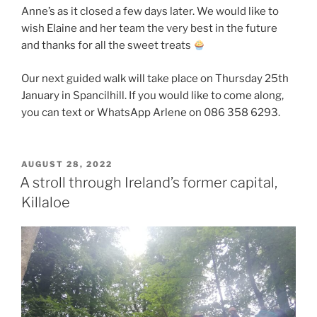
Anne’s as it closed a few days later. We would like to
wish Elaine and her team the very best in the future
and thanks for all the sweet treats
Our next guided walk will take place on Thursday 25th
January in Spancilhill. If you would like to come along,
you can text or WhatsApp Arlene on 086 358 6293.
POSTED
AUGUST 28, 2022
ON
A stroll through Ireland’s former capital,
Killaloe