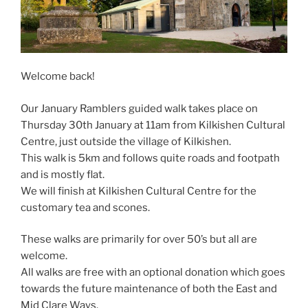
Welcome back!
Our January Ramblers guided walk takes place on
Thursday 30th January at 11am from Kilkishen Cultural
Centre, just outside the village of Kilkishen.
This walk is 5km and follows quite roads and footpath
and is mostly flat.
We will finish at Kilkishen Cultural Centre for the
customary tea and scones.
These walks are primarily for over 50’s but all are
welcome.
All walks are free with an optional donation which goes
towards the future maintenance of both the East and
Mid Clare Ways.