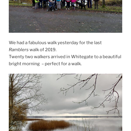
We had a fabulous walk yesterday for the last
Ramblers
walk of 2019.
Twenty two walkers arrived in Whitegate to a beautiful
bright morning – perfect for a walk.