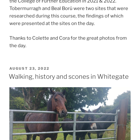
the College of Further Education in 2021 & 2022.
Tobermurragh and Beal Ború were two sites that were
researched during this course, the findings of which
were presented at the sites on the day.
Thanks to Colette and Cora for the great photos from
the day.
POSTED
AUGUST 23, 2022
ON
Walking, history and scones in Whitegate