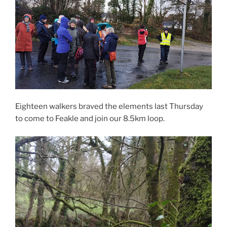
Eighteen walkers braved the elements last Thursday
to come to Feakle and join our 8.5km loop.