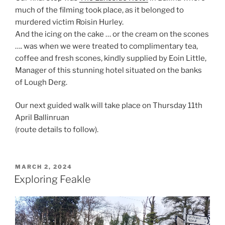
much of the filming took place, as it belonged to
murdered victim Roisin Hurley.
And the icing on the cake … or the cream on the scones
…. was when we were treated to complimentary tea,
coffee and fresh scones, kindly supplied by Eoin Little,
Manager of this stunning hotel situated on the banks
of Lough Derg.
Our next guided walk will take place on Thursday 11th
April Ballinruan
(route details to follow).
POSTED
MARCH 2, 2024
ON
Exploring Feakle