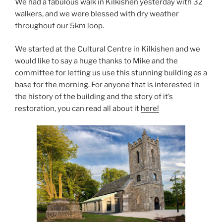
We had a fabulous walk in Kilkishen yesterday with 32
walkers, and we were blessed with dry weather
throughout our 5km loop.
We started at the Cultural Centre in Kilkishen and we
would like to say a huge thanks to Mike and the
committee for letting us use this stunning building as a
base for the morning. For anyone that is interested in
the history of the building and the story of it’s
restoration, you can read all about it
here!