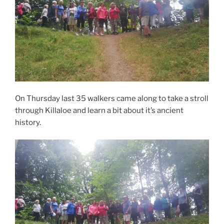
On Thursday last 35 walkers came along to take a stroll
through Killaloe and learn a bit about it’s ancient
history.