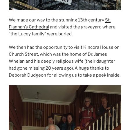
We made our way to the stunning 13th century
St.
Flannan’s Cathedral
and visited the graveyard where
“the Lucey family” were buried.
We then had the opportunity to visit Kincora House on
Church Street, which was the home of Dr. James
Whelan and his deeply religious wife (their daughter
had gone missing 20 years ago). A huge thanks to
Deborah Dudgeon for allowing us to take a peek inside.