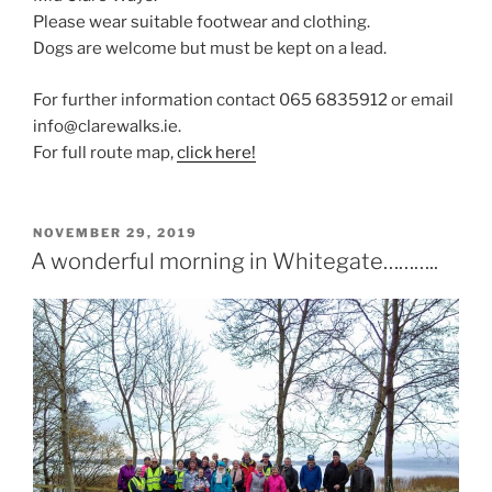
Please wear suitable footwear and clothing.
Dogs are welcome but must be kept on a lead.
For further information contact 065 6835912 or email
info@clarewalks.ie.
For full route map,
click here!
POSTED
NOVEMBER 29, 2019
ON
A wonderful morning in Whitegate………..