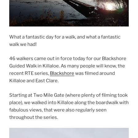
What a fantastic day for a walk, and what a fantastic
walk we had!
46 walkers came out in force today for our Blackshore
Guided Walk in Killaloe. As many people will know, the
recent RTE series,
Blackshore
was filmed around
Killaloe and East Clare.
Starting at Two Mile Gate (where plenty of filming took
place), we walked into Killaloe along the boardwalk with
fabulous views, that were also regularly seen
throughout the series.