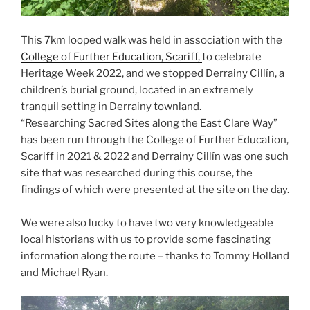
This 7km looped walk was held in association with the
College of Further Education, Scariff,
to celebrate
Heritage Week 2022, and we stopped Derrainy Cillín, a
children’s burial ground, located in an extremely
tranquil setting in Derrainy townland.
“Researching Sacred Sites along the East Clare Way”
has been run through the College of Further Education,
Scariff in 2021 & 2022 and Derrainy Cillín was one such
site that was researched during this course, the
findings of which were presented at the site on the day.
We were also lucky to have two very knowledgeable
local historians with us to provide some fascinating
information along the route – thanks to Tommy Holland
and Michael Ryan.