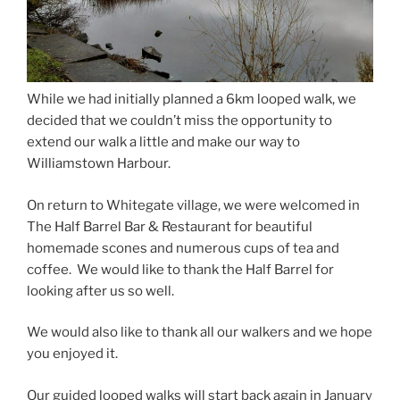
While we had initially planned a 6km looped walk, we
decided that we couldn’t miss the opportunity to
extend our walk a little and make our way to
Williamstown Harbour.
On return to Whitegate village, we were welcomed in
The Half Barrel Bar & Restaurant for beautiful
homemade scones and numerous cups of tea and
coffee. We would like to thank the Half Barrel for
looking after us so well.
We would also like to thank all our walkers and we hope
you enjoyed it.
Our guided looped walks will start back again in January