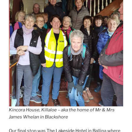
Kincora House, Killaloe – aka the home of Mr & Mrs
James Whelan in Blackshore
Our final stop was
The Lakeside Hotel
in Ballina where