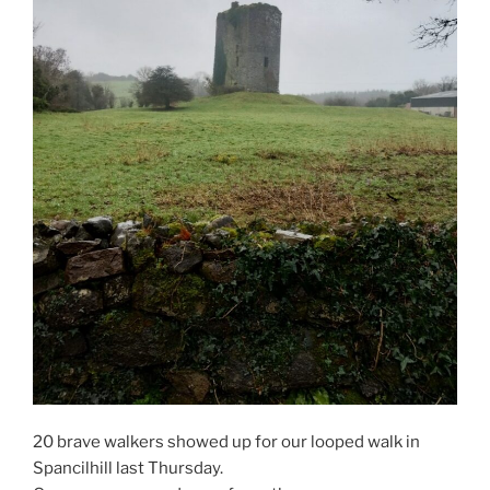
20 brave walkers showed up for our looped walk in
Spancilhill last Thursday.