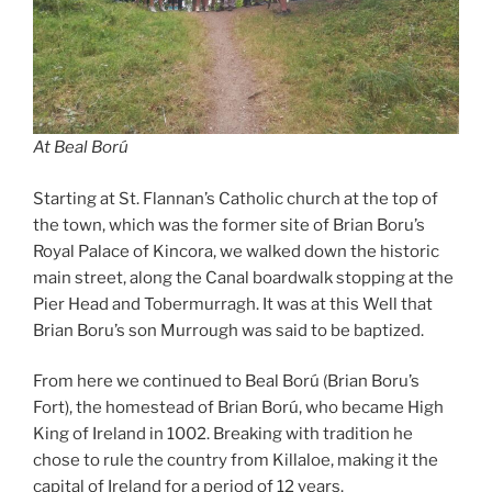
At Beal Ború
Starting at St. Flannan’s Catholic church at the top of
the town, which was the former site of Brian Boru’s
Royal Palace of Kincora, we walked down the historic
main street, along the Canal boardwalk stopping at the
Pier Head and Tobermurragh. It was at this Well that
Brian Boru’s son Murrough was said to be baptized.
From here we continued to Beal Ború (Brian Boru’s
Fort), the homestead of Brian Ború, who became High
King of Ireland in 1002. Breaking with tradition he
chose to rule the country from Killaloe, making it the
capital of Ireland for a period of 12 years.