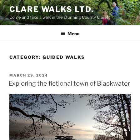
Skip
CLARE WALKS LTD.
to
Come and take a walk in the stunning County Clare!
content
Menu
CATEGORY:
GUIDED WALKS
POSTED
MARCH 29, 2024
ON
Exploring the fictional town of Blackwater