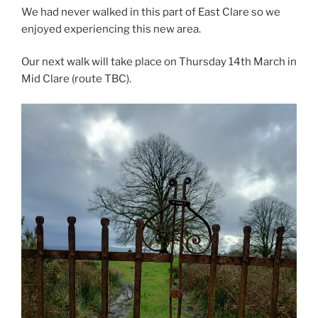
We had never walked in this part of East Clare so we
enjoyed experiencing this new area.
Our next walk will take place on Thursday 14th March in
Mid Clare (route TBC).