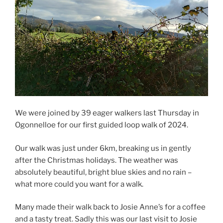
We were joined by 39 eager walkers last Thursday in
Ogonnelloe for our first guided loop walk of 2024.
Our walk was just under 6km, breaking us in gently
after the Christmas holidays. The weather was
absolutely beautiful, bright blue skies and no rain –
what more could you want for a walk.
Many made their walk back to Josie Anne’s for a coffee
and a tasty treat. Sadly this was our last visit to Josie