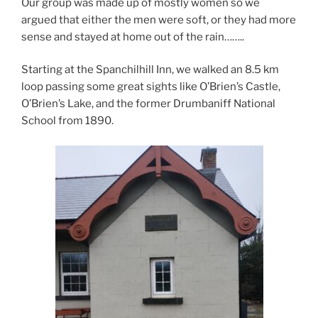
Our group was made up of mostly women so we
argued that either the men were soft, or they had more
sense and stayed at home out of the rain……..
Starting at the Spanchilhill Inn, we walked an 8.5 km
loop passing some great sights like O’Brien’s Castle,
O’Brien’s Lake, and the former Drumbaniff National
School from 1890.