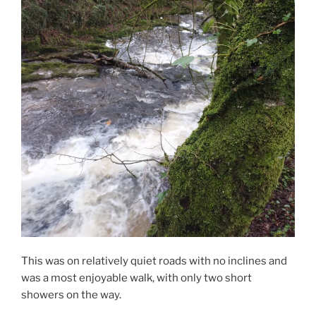
This was on relatively quiet roads with no inclines and
was a most enjoyable walk, with only two short
showers on the way.