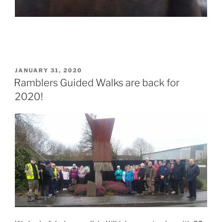
POSTED
JANUARY 31, 2020
ON
Ramblers Guided Walks are back for
2020!