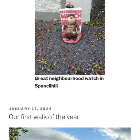
Great neighbourhood watch in
Spancilhill
POSTED
JANUARY 17, 2024
ON
Our first walk of the year