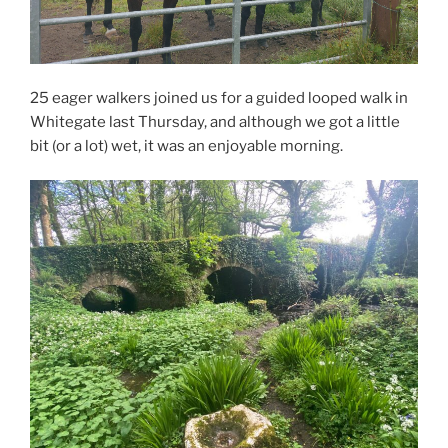
25 eager walkers joined us for a guided looped walk in
Whitegate last Thursday, and although we got a little
bit (or a lot) wet, it was an enjoyable morning.