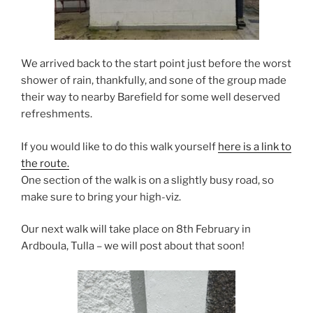
We arrived back to the start point just before the worst
shower of rain, thankfully, and sone of the group made
their way to nearby Barefield for some well deserved
refreshments.
If you would like to do this walk yourself
here is a link to
the route.
One section of the walk is on a slightly busy road, so
make sure to bring your high-viz.
Our next walk will take place on 8th February in
Ardboula, Tulla – we will post about that soon!