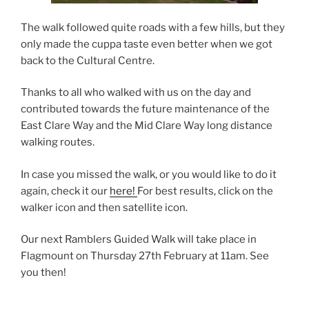
The walk followed quite roads with a few hills, but they
only made the cuppa taste even better when we got
back to the Cultural Centre.
Thanks to all who walked with us on the day and
contributed towards the future maintenance of the
East Clare Way and the Mid Clare Way long distance
walking routes.
In case you missed the walk, or you would like to do it
again, check it our
here!
For best results, click on the
walker icon and then satellite icon.
Our next Ramblers Guided Walk will take place in
Flagmount on Thursday 27th February at 11am. See
you then!