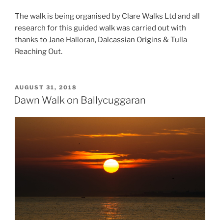
The walk is being organised by Clare Walks Ltd and all
research for this guided walk was carried out with
thanks to Jane Halloran, Dalcassian Origins & Tulla
Reaching Out.
POSTED
AUGUST 31, 2018
ON
Dawn Walk on Ballycuggaran