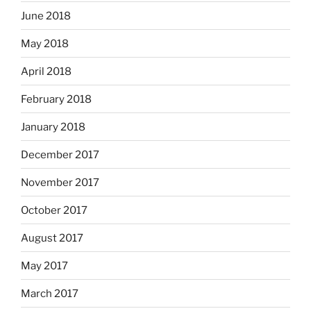
June 2018
May 2018
April 2018
February 2018
January 2018
December 2017
November 2017
October 2017
August 2017
May 2017
March 2017