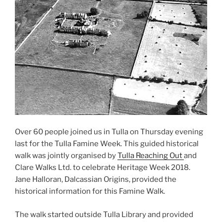
Over 60 people joined us in Tulla on Thursday evening
last for the Tulla Famine Week. This guided historical
walk was jointly organised by
Tulla Reaching Out
and
Clare Walks Ltd. to celebrate Heritage Week 2018.
Jane Halloran, Dalcassian Origins, provided the
historical information for this Famine Walk.
The walk started outside Tulla Library and provided