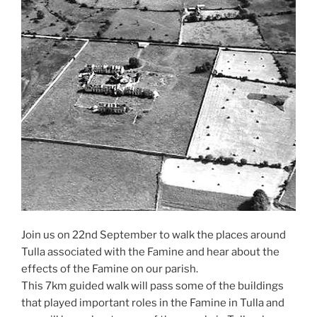
Join us on 22nd September to walk the places around
Tulla associated with the Famine and hear about the
effects of the Famine on our parish.
This 7km guided walk will pass some of the buildings
that played important roles in the Famine in Tulla and