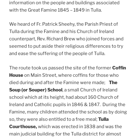
information on the people and buildings associated
with the Great Famine 1845 – 1849 in Tulla.
We heard of Fr. Patrick Sheehy, the Parish Priest of
Tulla during the Famine and his Church of Ireland
counterpart, Rev. Richard Brew who joined forces and
seemed to put aside their religious differences to try
and ease the suffering of the people of Tulla.
The route took us passed the site of the former
Coffin
House
on Main Street, where coffins for those who
died during and after the Famine were made;
The
Soup (or Souper) School
, a small Church of Ireland
school which at its height, had about 160 Church of
Ireland and Catholic pupils in 1846 & 1847. During the
Famine, many children attended the school as by doing
so, they were also entitled to a free meal;
Tulla
Courthouse,
which was
erected in 1838 and was the
main judicial building for the Tulla district for almost