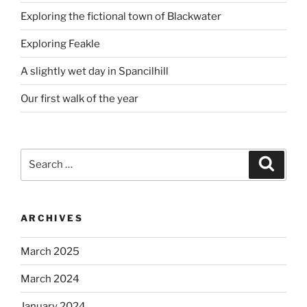
Exploring the fictional town of Blackwater
Exploring Feakle
A slightly wet day in Spancilhill
Our first walk of the year
Search
Search
for:
ARCHIVES
March 2025
March 2024
January 2024