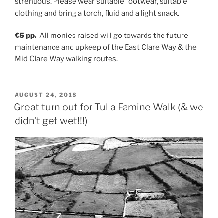
strenuous. Please wear suitable footwear, suitable
clothing and bring a torch, fluid and a light snack.
€5 pp.
All monies raised will go towards the future
maintenance and upkeep of the East Clare Way & the
Mid Clare Way walking routes.
POSTED
AUGUST 24, 2018
ON
Great turn out for Tulla Famine Walk (& we
didn’t get wet!!!)