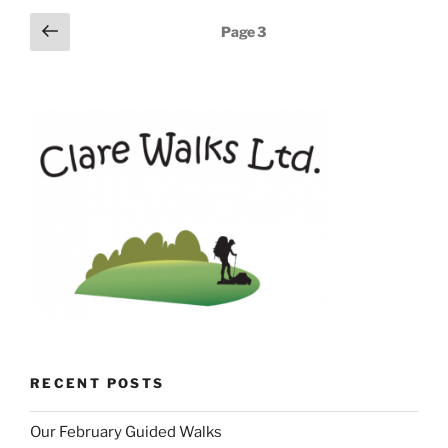
Posts
Previous
Page
3
page
pagination
RECENT POSTS
Our February Guided Walks