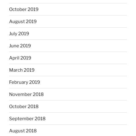
October 2019
August 2019
July 2019
June 2019
April 2019
March 2019
February 2019
November 2018
October 2018
September 2018
August 2018