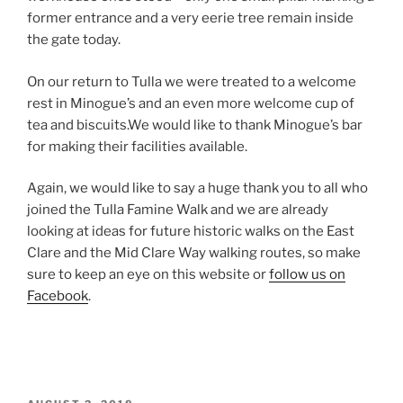
former entrance and a very eerie tree remain inside
the gate today.
On our return to Tulla we were treated to a welcome
rest in Minogue’s and an even more welcome cup of
tea and biscuits.We would like to thank Minogue’s bar
for making their facilities available.
Again, we would like to say a huge thank you to all who
joined the Tulla Famine Walk and we are already
looking at ideas for future historic walks on the East
Clare and the Mid Clare Way walking routes, so make
sure to keep an eye on this website or
follow us on
Facebook
.