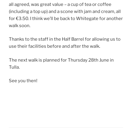
all agreed, was great value – a cup of tea or coffee
(including a top up) and a scone with jam and cream, all
for €3.50. I think we’ll be back to Whitegate for another
walk soon.
Thanks to the staff in the Half Barrel for allowing us to
use their facilities before and after the walk.
The next walk is planned for Thursday 28th June in
Tulla.
See you then!