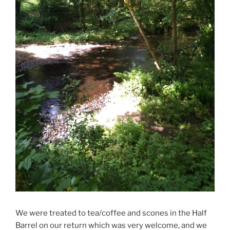
We were treated to tea/coffee and scones in the Half
Barrel on our return which was very welcome, and we