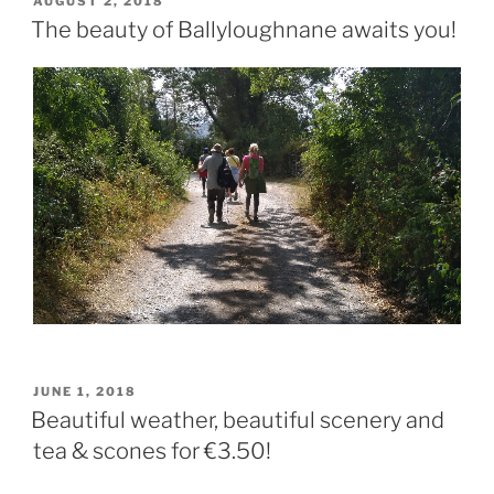
POSTED
AUGUST 2, 2018
ON
The beauty of Ballyloughnane awaits you!
POSTED
JUNE 1, 2018
ON
Beautiful weather, beautiful scenery and
tea & scones for €3.50!