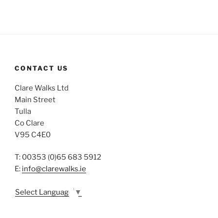
CONTACT US
Clare Walks Ltd
Main Street
Tulla
Co Clare
V95 C4E0
T: 00353 (0)65 683 5912
E:
info@clarewalks.ie
Select Language
▼