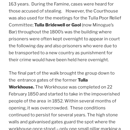
163 years. During the Famine, cases were heard for
those accused of stealing. However, the Courthouse
was also used for the meetings for the Tulla Poor Relief
Committee;
Tulla Bridewell or Gaol
(now Minogue’s
Bar) throughout the 1800’s was the building where
prisoners were often kept overnight to appear in court
the following day and also prisoners who were due to
be transported to a new country as punishment for
their crime would have been held here overnight.
The final part of the walk brought the group down to
the entrance gates of the former
Tulla
Workhouse.
The Workhouse was completed on 22
February 1850 and started to take in the impoverished
people of the area in 1852. Within several months of
opening, it was overcrowded. These conditions
continued to persist for several years. The high stone
walls and galvanised gates guard the spot where the
workhouse once stood – only one small pillar marking a