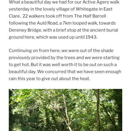
What a beautiful day we had for our Active Agers walk
yesterday in the lovely village of Whitegate in East
Clare. 22 walkers took off from The Half Barrell
following the Auld Road, a 7km looped walk, towards
Dereney Bridge, with a brief stop at the ancient burial
ground here, which was used up until 1943.
Continuing on from here, we were out of the shade
previously provided by the trees and we were starting
to get hot. But it was well worth it to be out on such a
beautiful day. We concurred that we have seen enough
rain this year to give out about the heat.