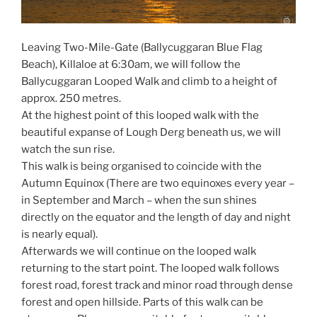
Leaving Two-Mile-Gate (Ballycuggaran Blue Flag
Beach), Killaloe at 6:30am, we will follow the
Ballycuggaran Looped Walk and climb to a height of
approx. 250 metres.
At the highest point of this looped walk with the
beautiful expanse of Lough Derg beneath us, we will
watch the sun rise.
This walk is being organised to coincide with the
Autumn Equinox (There are two equinoxes every year –
in September and March – when the sun shines
directly on the equator and the length of day and night
is nearly equal).
Afterwards we will continue on the looped walk
returning to the start point. The looped walk follows
forest road, forest track and minor road through dense
forest and open hillside. Parts of this walk can be