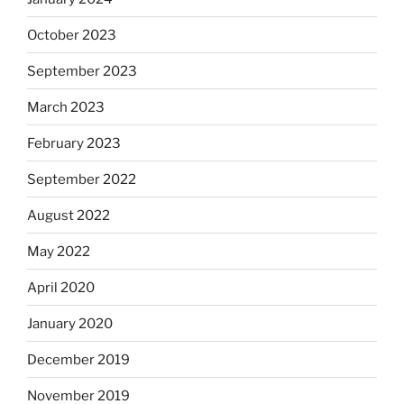
October 2023
September 2023
March 2023
February 2023
September 2022
August 2022
May 2022
April 2020
January 2020
December 2019
November 2019