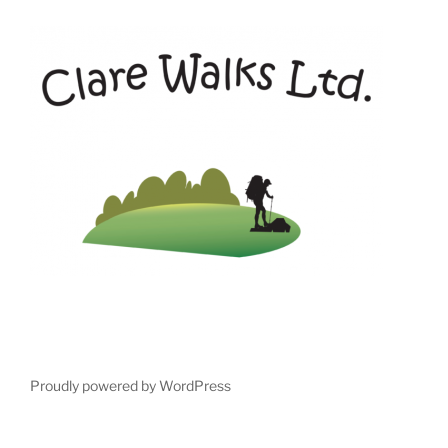
Proudly powered by WordPress