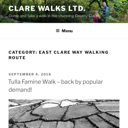
Skip
CLARE WALKS LTD.
to
Come and take a walk in the stunning County Clare!
content
Menu
CATEGORY:
EAST CLARE WAY WALKING
ROUTE
POSTED
SEPTEMBER 4, 2018
ON
Tulla Famine Walk – back by popular
demand!