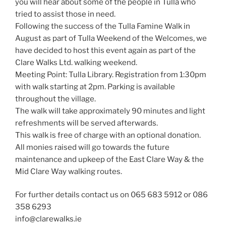
you will hear about some of the people in Tulla who
tried to assist those in need.
Following the success of the Tulla Famine Walk in
August as part of Tulla Weekend of the Welcomes, we
have decided to host this event again as part of the
Clare Walks Ltd. walking weekend.
Meeting Point: Tulla Library. Registration from 1:30pm
with walk starting at 2pm. Parking is available
throughout the village.
The walk will take approximately 90 minutes and light
refreshments will be served afterwards.
This walk is free of charge with an optional donation.
All monies raised will go towards the future
maintenance and upkeep of the East Clare Way & the
Mid Clare Way walking routes.
For further details contact us on 065 683 5912 or 086
358 6293
info@clarewalks.ie